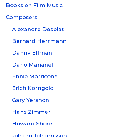
Books on Film Music
Composers
Alexandre Desplat
Bernard Herrmann
Danny Elfman
Dario Marianelli
Ennio Morricone
Erich Korngold
Gary Yershon
Hans Zimmer
Howard Shore
Jóhann Jóhannsson