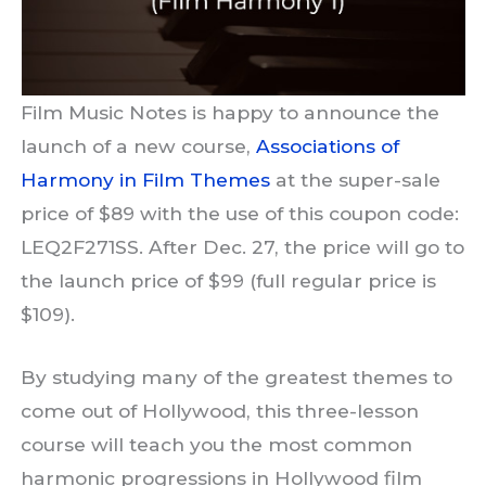
Film Music Notes is happy to announce the
launch of a new course,
Associations of
Harmony in Film Themes
at the super-sale
price of $89 with the use of this coupon code:
LEQ2F271SS. After Dec. 27, the price will go to
the launch price of $99 (full regular price is
$109).
By studying many of the greatest themes to
come out of Hollywood, this three-lesson
course will teach you the most common
harmonic progressions in Hollywood film