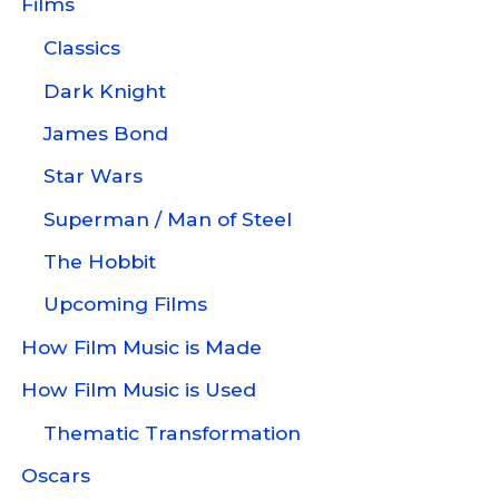
Films
Classics
Dark Knight
James Bond
Star Wars
Superman / Man of Steel
The Hobbit
Upcoming Films
How Film Music is Made
How Film Music is Used
Thematic Transformation
Oscars