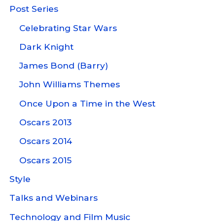
Post Series
Celebrating Star Wars
Dark Knight
James Bond (Barry)
John Williams Themes
Once Upon a Time in the West
Oscars 2013
Oscars 2014
Oscars 2015
Style
Talks and Webinars
Technology and Film Music