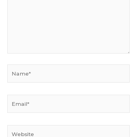
Name*
Email*
Website