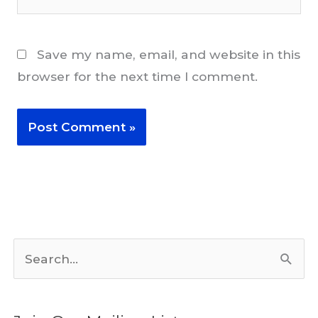
Save my name, email, and website in this
browser for the next time I comment.
S
e
a