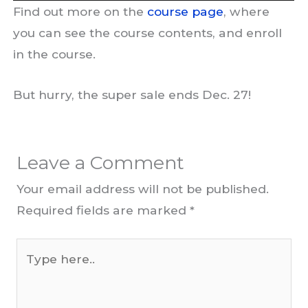
Find out more on the
course page
, where
you can see the course contents, and enroll
in the course.
But hurry, the super sale ends Dec. 27!
Leave a Comment
Your email address will not be published.
Required fields are marked
*
Type
here..