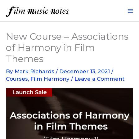
Skip
to
content
New Course – Associations
of Harmony in Film
Themes
By
Mark Richards
/
December 13, 2021
/
Courses
,
Film Harmony
/
Leave a Comment