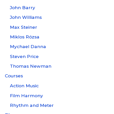
John Barry
John Williams
Max Steiner
Miklos Rózsa
Mychael Danna
Steven Price
Thomas Newman
Courses
Action Music
Film Harmony
Rhythm and Meter