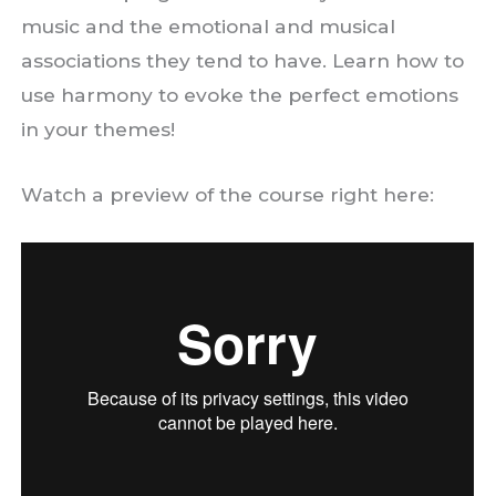
music and the emotional and musical
associations they tend to have. Learn how to
use harmony to evoke the perfect emotions
in your themes!
Watch a preview of the course right here: