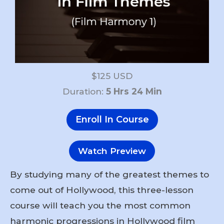
$125 USD
Duration:
5 Hrs 24 Min
Enroll In Course
Watch Preview
By studying many of the greatest themes to
come out of Hollywood, this three-lesson
course will teach you the most common
harmonic progressions in Hollywood film