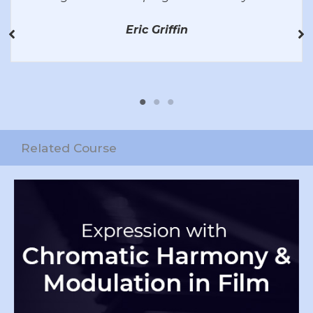
Eric Griffin
Related Course