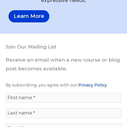
expressive needs.
Learn More
Join Our Mailing List
Receive an email when a new course or blog
post becomes available.
By subscribing, you agree with our
Privacy Policy
.