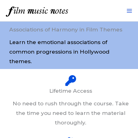
Skip
to
content
Associations of Harmony in Film Themes
Learn the emotional associations of
common progressions in Hollywood
themes.
Lifetime Access
No need to rush through the course. Take
the time you need to learn the material
thoroughly.