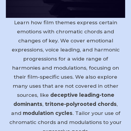
Learn how film themes express certain
emotions with chromatic chords and
changes of key. We cover emotional
expressions, voice leading, and harmonic
progressions for a wide range of
harmonies and modulations, focusing on
their film-specific uses. We also explore
many uses that are not covered in other
sources, like
deceptive leading-tone
dominants
,
tritone-polyrooted chords
,
and
modulation cycles
. Tailor your use of
chromatic chords and modulations to your