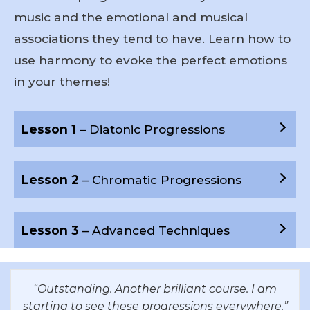
music and the emotional and musical
associations they tend to have. Learn how to
use harmony to evoke the perfect emotions
in your themes!
Lesson 1
– Diatonic Progressions
Lesson 2
– Chromatic Progressions
Lesson 3
– Advanced Techniques
“Outstanding. Another brilliant course. I am
starting to see these progressions everywhere.”