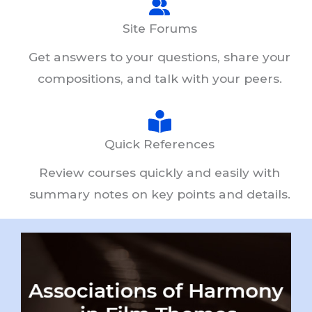
Site Forums
Get answers to your questions, share your
compositions, and talk with your peers.
Quick References
Review courses quickly and easily with
summary notes on key points and details.