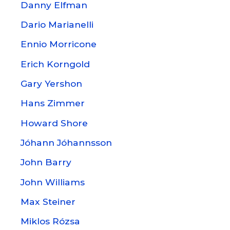
Danny Elfman
Dario Marianelli
Ennio Morricone
Erich Korngold
Gary Yershon
Hans Zimmer
Howard Shore
Jóhann Jóhannsson
John Barry
John Williams
Max Steiner
Miklos Rózsa