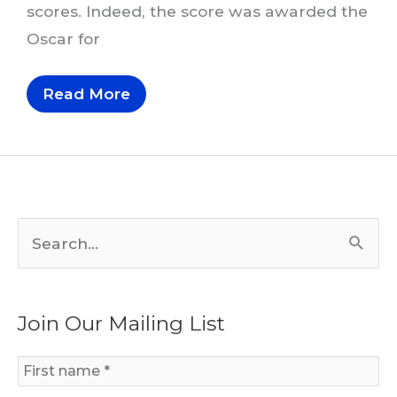
scores. Indeed, the score was awarded the
Oscar for
Thematic
Read More
Transformation
In
Korngold’s
Robin
Hood
S
e
a
Join Our Mailing List
r
c
h