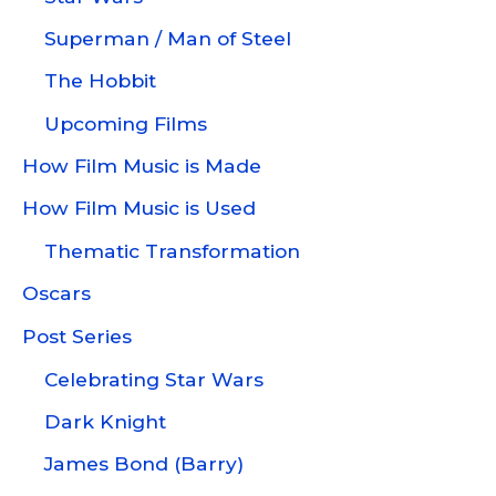
Superman / Man of Steel
The Hobbit
Upcoming Films
How Film Music is Made
How Film Music is Used
Thematic Transformation
Oscars
Post Series
Celebrating Star Wars
Dark Knight
James Bond (Barry)