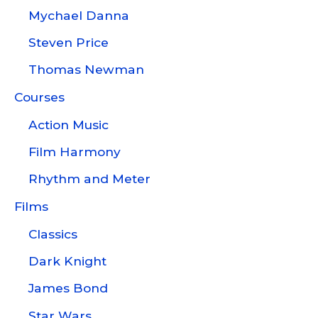
Mychael Danna
Steven Price
Thomas Newman
Courses
Action Music
Film Harmony
Rhythm and Meter
Films
Classics
Dark Knight
James Bond
Star Wars