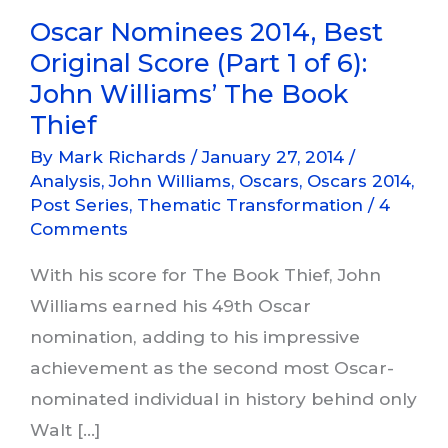
Oscar Nominees 2014, Best
Original Score (Part 1 of 6):
John Williams’ The Book
Thief
By
Mark Richards
/
January 27, 2014
/
Analysis
,
John Williams
,
Oscars
,
Oscars 2014
,
Post Series
,
Thematic Transformation
/
4
Comments
With his score for The Book Thief, John
Williams earned his 49th Oscar
nomination, adding to his impressive
achievement as the second most Oscar-
nominated individual in history behind only
Walt […]