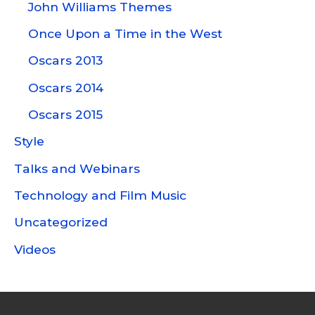
John Williams Themes
Once Upon a Time in the West
Oscars 2013
Oscars 2014
Oscars 2015
Style
Talks and Webinars
Technology and Film Music
Uncategorized
Videos