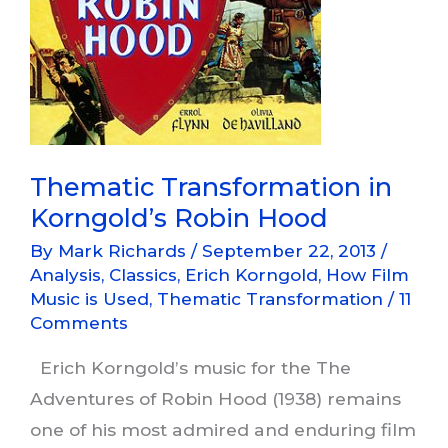
Thematic Transformation in
Korngold’s Robin Hood
By
Mark Richards
/
September 22, 2013
/
Analysis
,
Classics
,
Erich Korngold
,
How Film
Music is Used
,
Thematic Transformation
/
11
Comments
Erich Korngold’s music for the The
Adventures of Robin Hood (1938) remains
one of his most admired and enduring film