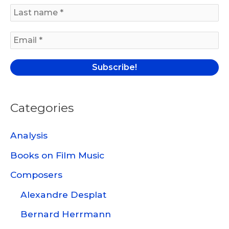
f
o
r
:
Categories
Analysis
Books on Film Music
Composers
Alexandre Desplat
Bernard Herrmann