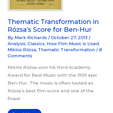
Thematic Transformation in
Rózsa’s Score for Ben-Hur
By
Mark Richards
/
October 27, 2013
/
Analysis
,
Classics
,
How Film Music is Used
,
Miklos Rózsa
,
Thematic Transformation
/
8
Comments
Miklós Rózsa won his third Academy
Award for Best Music with the 1959 epic
Ben-Hur. The music is often touted as
Rózsa’s best film score and one of the
finest