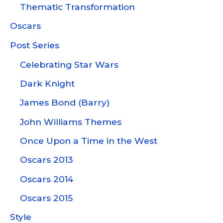
Thematic Transformation
Oscars
Post Series
Celebrating Star Wars
Dark Knight
James Bond (Barry)
John Williams Themes
Once Upon a Time in the West
Oscars 2013
Oscars 2014
Oscars 2015
Style