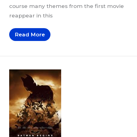
course many themes from the first movie
reappear in this
Musical
Read More
Themes
In
The
Dark
Knight
Trilogy,
Part
3
Of
6:
The
Dark
Knight