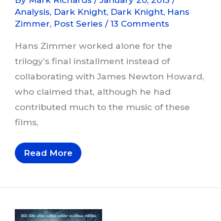
Analysis
,
Dark Knight
,
Dark Knight
,
Hans
Zimmer
,
Post Series
/
13 Comments
Hans Zimmer worked alone for the
trilogy’s final installment instead of
collaborating with James Newton Howard,
who claimed that, although he had
contributed much to the music of these
films,
Musical
Read More
Themes
In
The
Dark
Knight