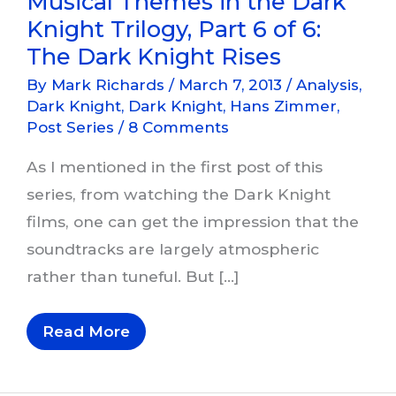
Musical Themes in the Dark
Knight Trilogy, Part 6 of 6:
The Dark Knight Rises
By
Mark Richards
/
March 7, 2013
/
Analysis
,
Dark Knight
,
Dark Knight
,
Hans Zimmer
,
Post Series
/
8 Comments
As I mentioned in the first post of this
series, from watching the Dark Knight
films, one can get the impression that the
soundtracks are largely atmospheric
rather than tuneful. But […]
Musical
Read More
Themes
In
The