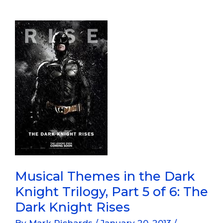
Dark
Knight
Trilogy,
Part
6
Of
6:
The
Dark
Knight
Rises
Musical Themes in the Dark
Knight Trilogy, Part 5 of 6: The
Dark Knight Rises
By
Mark Richards
/
January 20, 2013
/