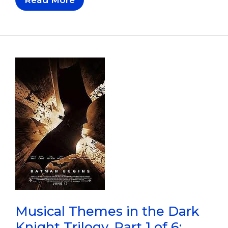
Themes
In
The
Dark
Knight
Trilogy,
Part
2
Of
6:
Batman
Begins
Musical Themes in the Dark
Knight Trilogy, Part 1 of 6: