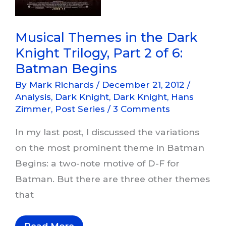
Musical Themes in the Dark
Knight Trilogy, Part 2 of 6:
Batman Begins
By
Mark Richards
/
December 21, 2012
/
Analysis
,
Dark Knight
,
Dark Knight
,
Hans
Zimmer
,
Post Series
/
3 Comments
In my last post, I discussed the variations
on the most prominent theme in Batman
Begins: a two-note motive of D-F for
Batman. But there are three other themes
that
Musical
Read More