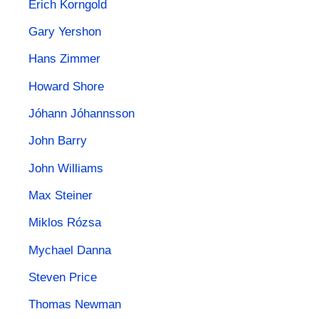
Erich Korngold
Gary Yershon
Hans Zimmer
Howard Shore
Jóhann Jóhannsson
John Barry
John Williams
Max Steiner
Miklos Rózsa
Mychael Danna
Steven Price
Thomas Newman