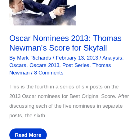
Oscar Nominees 2013: Thomas
Newman’s Score for Skyfall
By
Mark Richards
/
February 13, 2013
/
Analysis
,
Oscars
,
Oscars 2013
,
Post Series
,
Thomas
Newman
/
8 Comments
This is the fourth in a series of six posts on the
2013 Oscar nominees for Best Original Score. After
discussing each of the five nominees in separate
posts, the sixth
Oscar
Read More