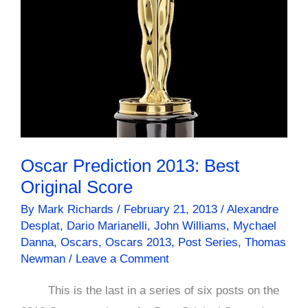
Mr.
Banks
Oscar Prediction 2013: Best
Original Score
By
Mark Richards
/
February 21, 2013
/
Alexandre
Desplat
,
Dario Marianelli
,
John Williams
,
Mychael
Danna
,
Oscars
,
Oscars 2013
,
Post Series
,
Thomas
Newman
/
Leave a Comment
This is the last in a series of six posts on the