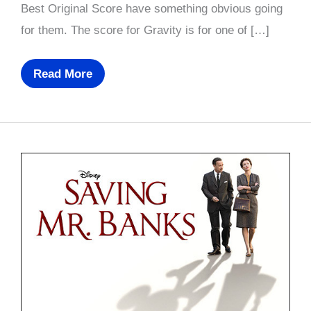
Best Original Score have something obvious going
for them. The score for Gravity is for one of […]
Oscar
Read More
Nominees
2014
(Part
6
Of
6):
Prediction,
Best
Original
Score