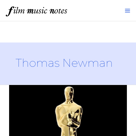
Skip
to
content
Thomas Newman