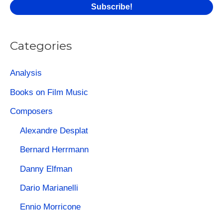
:
Categories
Analysis
Books on Film Music
Composers
Alexandre Desplat
Bernard Herrmann
Danny Elfman
Dario Marianelli
Ennio Morricone