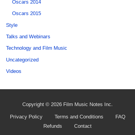
Oscars 2014
Oscars 2015
Style
Talks and Webinars
Technology and Film Music
Uncategorized
Videos
Copyright © 2026 Film Music Notes Inc.
Privacy Policy
Terms and Conditions
FAQ
Refunds
Contact