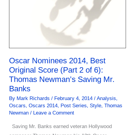
Oscar Nominees 2014, Best
Original Score (Part 2 of 6):
Thomas Newman’s Saving Mr.
Banks
By
Mark Richards
/
February 4, 2014
/
Analysis
,
Oscars
,
Oscars 2014
,
Post Series
,
Style
,
Thomas
Newman
/
Leave a Comment
Saving Mr. Banks earned veteran Hollywood