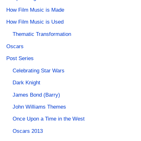
How Film Music is Made
How Film Music is Used
Thematic Transformation
Oscars
Post Series
Celebrating Star Wars
Dark Knight
James Bond (Barry)
John Williams Themes
Once Upon a Time in the West
Oscars 2013