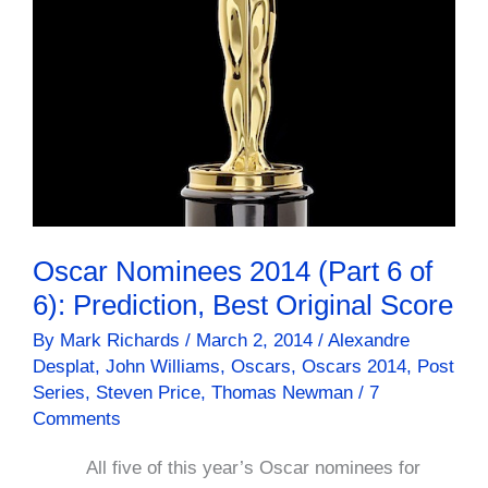
Oscar Nominees 2014 (Part 6 of
6): Prediction, Best Original Score
By
Mark Richards
/
March 2, 2014
/
Alexandre
Desplat
,
John Williams
,
Oscars
,
Oscars 2014
,
Post
Series
,
Steven Price
,
Thomas Newman
/
7
Comments
All five of this year’s Oscar nominees for