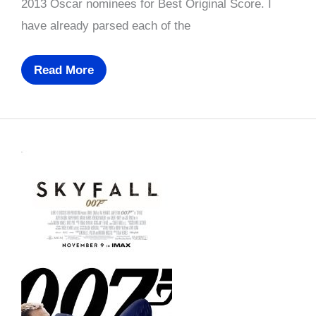
2013 Oscar nominees for Best Original Score. I
have already parsed each of the
Oscar
Read More
Prediction
2013:
Best
Original
Score