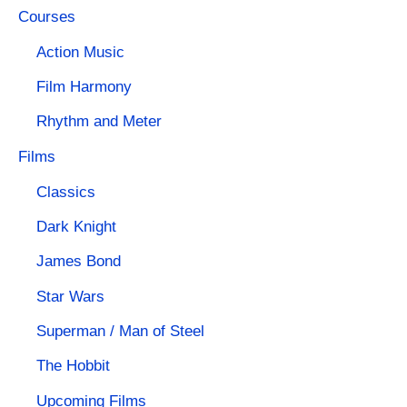
Courses
Action Music
Film Harmony
Rhythm and Meter
Films
Classics
Dark Knight
James Bond
Star Wars
Superman / Man of Steel
The Hobbit
Upcoming Films