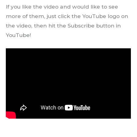
If you like the video and would like to see
more of them, just click the YouTube logo on
the video, then hit the Subscribe button in
YouTube!