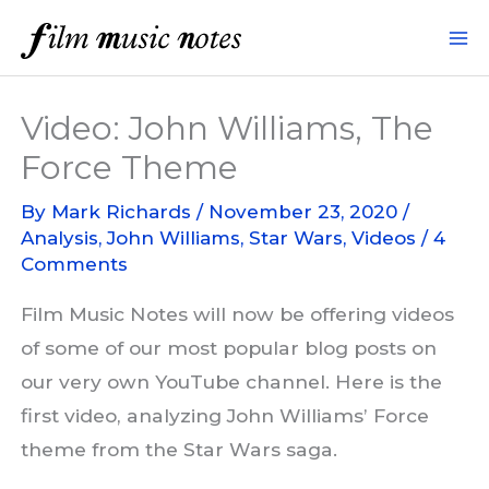
Skip
to
content
Video: John Williams, The
Force Theme
By
Mark Richards
/
November 23, 2020
/
Analysis
,
John Williams
,
Star Wars
,
Videos
/
4
Comments
Film Music Notes will now be offering videos
of some of our most popular blog posts on
our very own YouTube channel. Here is the
first video, analyzing John Williams’ Force
theme from the Star Wars saga.