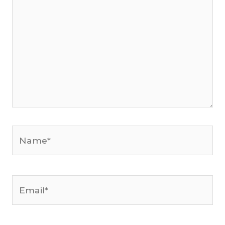
Name*
Email*