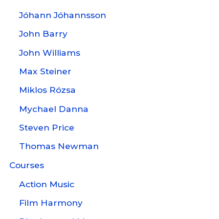
Jóhann Jóhannsson
John Barry
John Williams
Max Steiner
Miklos Rózsa
Mychael Danna
Steven Price
Thomas Newman
Courses
Action Music
Film Harmony