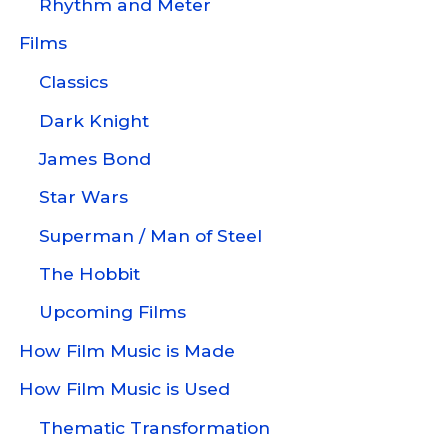
Rhythm and Meter
Films
Classics
Dark Knight
James Bond
Star Wars
Superman / Man of Steel
The Hobbit
Upcoming Films
How Film Music is Made
How Film Music is Used
Thematic Transformation