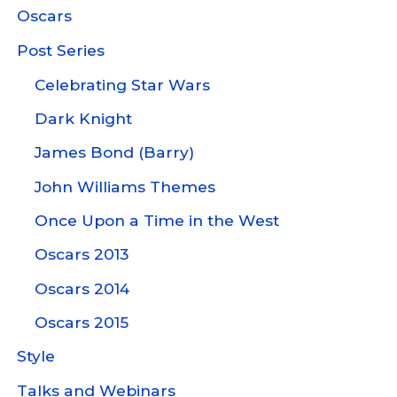
Oscars
Post Series
Celebrating Star Wars
Dark Knight
James Bond (Barry)
John Williams Themes
Once Upon a Time in the West
Oscars 2013
Oscars 2014
Oscars 2015
Style
Talks and Webinars