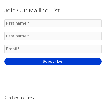
a
Join Our Mailing List
r
c
h
f
o
r
:
Categories