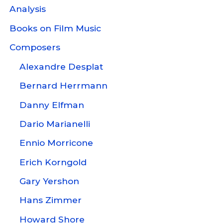
Analysis
Books on Film Music
Composers
Alexandre Desplat
Bernard Herrmann
Danny Elfman
Dario Marianelli
Ennio Morricone
Erich Korngold
Gary Yershon
Hans Zimmer
Howard Shore