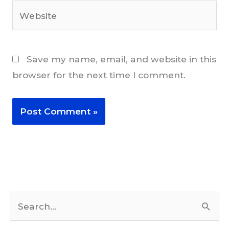
Website
Save my name, email, and website in this
browser for the next time I comment.
S
e