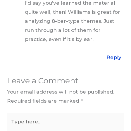
I’d say you’ve learned the material
quite well, then! Williams is great for
analyzing 8-bar-type themes. Just
run through a lot of them for
practice, even if it’s by ear.
Reply
Leave a Comment
Your email address will not be published.
Required fields are marked
*
Type
here..