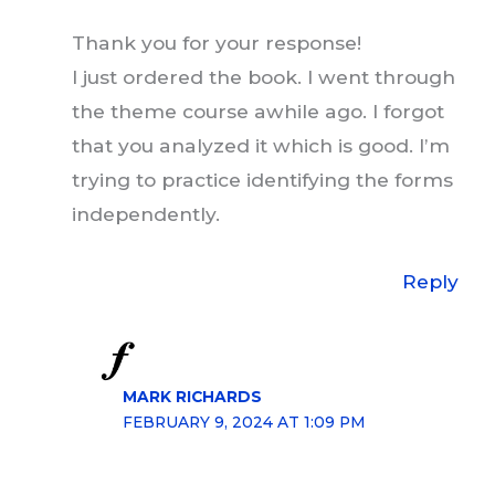
Thank you for your response!
I just ordered the book. I went through
the theme course awhile ago. I forgot
that you analyzed it which is good. I’m
trying to practice identifying the forms
independently.
Reply
MARK RICHARDS
FEBRUARY 9, 2024 AT 1:09 PM