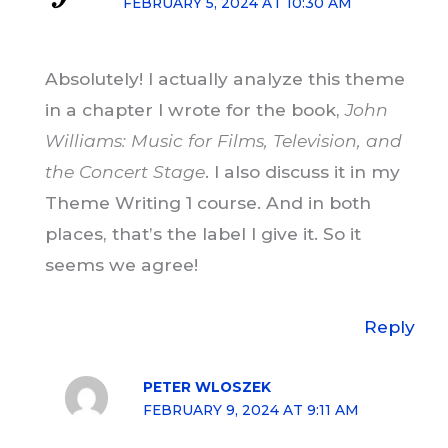
FEBRUARY 5, 2024 AT 10:30 AM
Absolutely! I actually analyze this theme
in a chapter I wrote for the book,
John
Williams: Music for Films, Television, and
the Concert Stage
. I also discuss it in my
Theme Writing 1 course. And in both
places, that’s the label I give it. So it
seems we agree!
Reply
PETER WLOSZEK
FEBRUARY 9, 2024 AT 9:11 AM