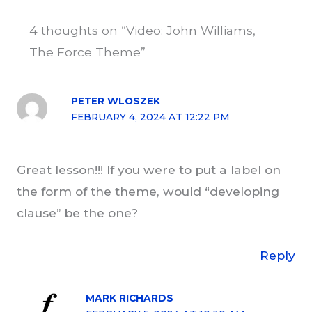
4 thoughts on “Video: John Williams,
The Force Theme”
PETER WLOSZEK
FEBRUARY 4, 2024 AT 12:22 PM
Great lesson!!! If you were to put a label on
the form of the theme, would “developing
clause” be the one?
Reply
MARK RICHARDS