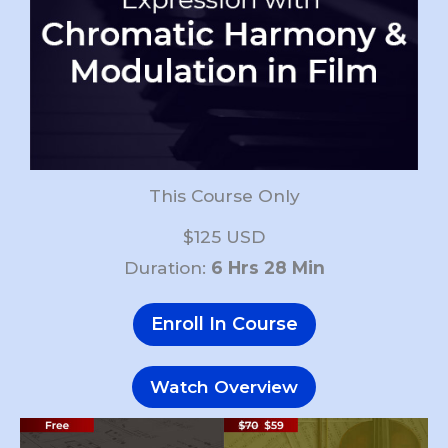
This Course Only
$125 USD
Duration:
6 Hrs 28 Min
Enroll In Course
Watch Overview