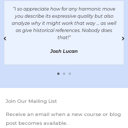
“
I so appreciate how for any harmonic move
you describe its expressive quality but also
analyze why it might work that way … as well
as give historical references. Nobody does
that!
“
Josh Lucan
Join Our Mailing List
Receive an email when a new course or blog
post becomes available.