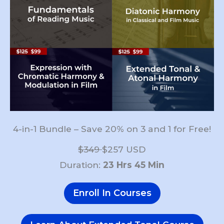
4-in-1 Bundle – Save 20% on 3 and 1 for Free!
$349
$257 USD
Duration:
23 Hrs 45 Min
Enroll In Courses