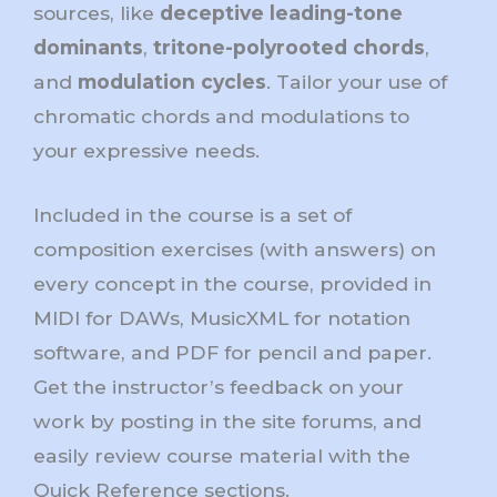
sources, like
deceptive leading-tone
dominants
,
tritone-polyrooted chords
,
and
modulation cycles
. Tailor your use of
chromatic chords and modulations to
your expressive needs.
Included in the course is a set of
composition exercises (with answers) on
every concept in the course, provided in
MIDI for DAWs, MusicXML for notation
software, and PDF for pencil and paper.
Get the instructor’s feedback on your
work by posting in the site forums, and
easily review course material with the
Quick Reference sections.