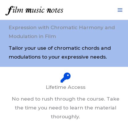
Skip
to
content
Expression with Chromatic Harmony and
Modulation in Film
Tailor your use of chromatic chords and
modulations to your expressive needs.
Lifetime Access
No need to rush through the course. Take
the time you need to learn the material
thoroughly.