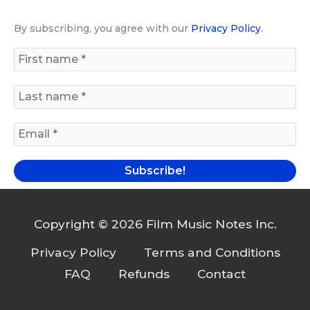
By subscribing, you agree with our
Privacy Policy
.
Copyright © 2026 Film Music Notes Inc.
Privacy Policy
Terms and Conditions
FAQ
Refunds
Contact