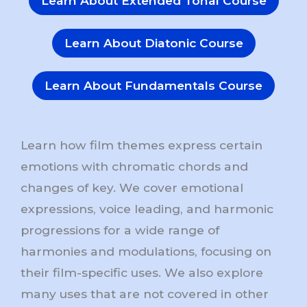
Learn About Extended Tonal Course
Learn About Diatonic Course
Learn About Fundamentals Course
Learn how film themes express certain
emotions with chromatic chords and
changes of key. We cover emotional
expressions, voice leading, and harmonic
progressions for a wide range of
harmonies and modulations, focusing on
their film-specific uses. We also explore
many uses that are not covered in other