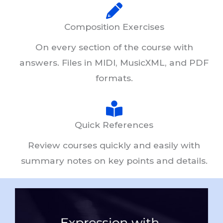
Composition Exercises
On every section of the course with
answers. Files in MIDI, MusicXML, and PDF
formats.
Quick References
Review courses quickly and easily with
summary notes on key points and details.