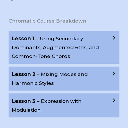
Chromatic Course Breakdown
Lesson 1
– Using Secondary
Dominants, Augmented 6ths, and
Common-Tone Chords
Lesson 2
– Mixing Modes and
Harmonic Styles
Lesson 3
– Expression with
Modulation