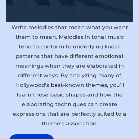
Write melodies that mean what you want
them to mean. Melodies in tonal music
tend to conform to underlying linear
patterns that have different emotional
meanings when they are elaborated in
different ways. By analyzing many of
Hollywood’s best-known themes, you’ll
learn these basic shapes and how the
elaborating techniques can create
expressions that are perfectly suited to a
theme’s association.