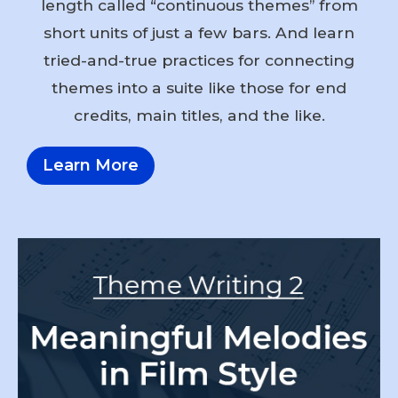
length called “continuous themes” from
short units of just a few bars. And learn
tried-and-true practices for connecting
themes into a suite like those for end
credits, main titles, and the like.
Learn More