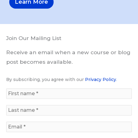
Learn More
Join Our Mailing List
Receive an email when a new course or blog
post becomes available.
By subscribing, you agree with our
Privacy Policy
.