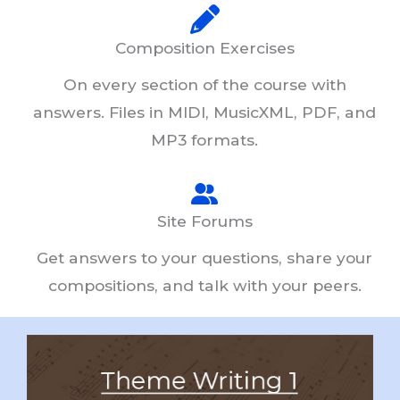
Composition Exercises
On every section of the course with
answers. Files in MIDI, MusicXML, PDF, and
MP3 formats.
Site Forums
Get answers to your questions, share your
compositions, and talk with your peers.