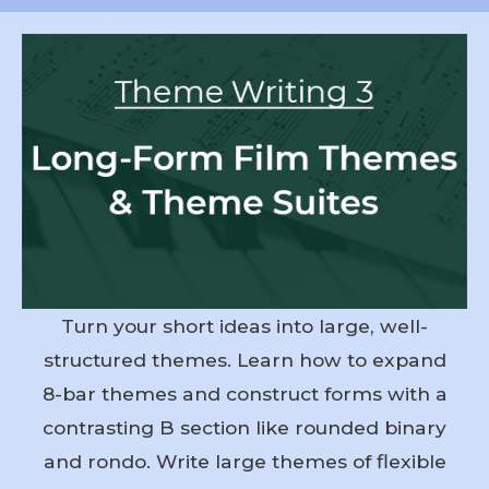
Turn your short ideas into large, well-
structured themes. Learn how to expand
8-bar themes and construct forms with a
contrasting B section like rounded binary
and rondo. Write large themes of flexible