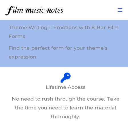
Skip
to
content
Theme Writing 1: Emotions with 8-Bar Film
Forms
Find the perfect form for your theme’s
expression.
Lifetime Access
No need to rush through the course. Take
the time you need to learn the material
thoroughly.