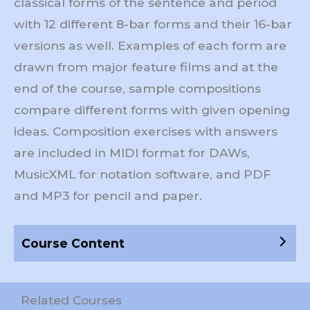
classical forms of the sentence and period
with 12 different 8-bar forms and their 16-bar
versions as well. Examples of each form are
drawn from major feature films and at the
end of the course, sample compositions
compare different forms with given opening
ideas. Composition exercises with answers
are included in MIDI format for DAWs,
MusicXML for notation software, and PDF
and MP3 for pencil and paper.
Course Content
Related Courses