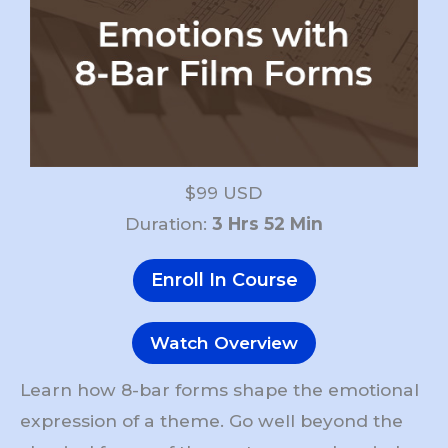
$99 USD
Duration:
3 Hrs 52 Min
Enroll In Course
Watch Overview
Learn how 8-bar forms shape the emotional
expression of a theme. Go well beyond the